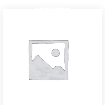
services
RSIS International
>>