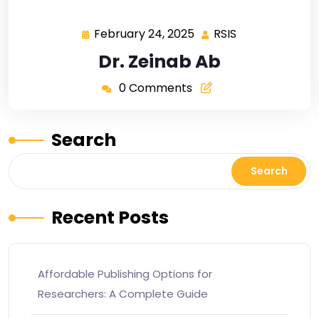
February 24, 2025
RSIS
Dr. Zeinab Ab
0 Comments
Search
Search
Recent Posts
Affordable Publishing Options for
Researchers: A Complete Guide