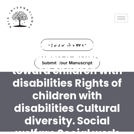
Research Area:
Apply as Reviewer
Society's culture
Submit Your Manuscript
toward children with
disabilities Rights of
children with
disabilities Cultural
diversity. Social
welfare Social work