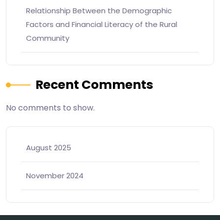
Relationship Between the Demographic
Factors and Financial Literacy of the Rural
Community
Recent Comments
No comments to show.
August 2025
November 2024