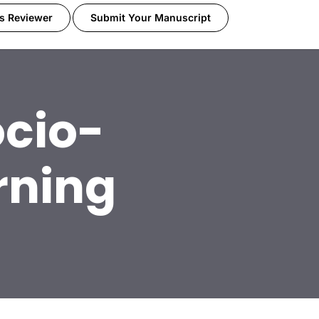
s Reviewer
Submit Your Manuscript
cio-
rning