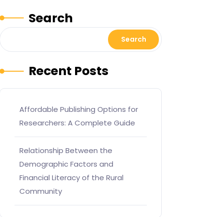
Search
Search
Recent Posts
Affordable Publishing Options for
Researchers: A Complete Guide
Relationship Between the
Demographic Factors and
Financial Literacy of the Rural
Community