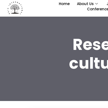
Home
About Us
Conferenc
Res
cult