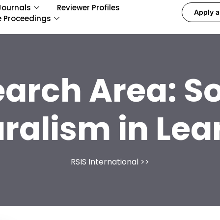
Journals
Reviewer Profiles
Apply a
e Proceedings
earch Area:
So
uralism in Lea
RSIS International
>>