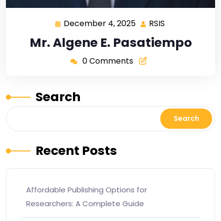
December 4, 2025
RSIS
Mr. Algene E. Pasatiempo
0 Comments
Search
Search
Recent Posts
Affordable Publishing Options for
Researchers: A Complete Guide