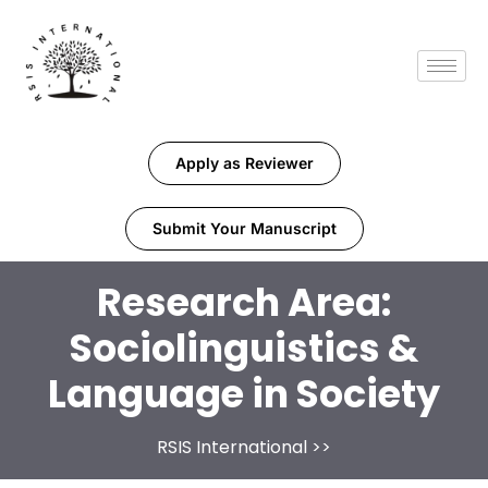
Apply as Reviewer
Submit Your Manuscript
Research Area:
Sociolinguistics &
Language in Society
RSIS International
>>