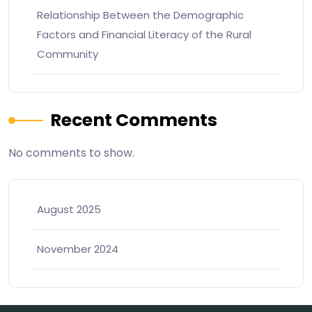
Relationship Between the Demographic
Factors and Financial Literacy of the Rural
Community
Recent Comments
No comments to show.
August 2025
November 2024