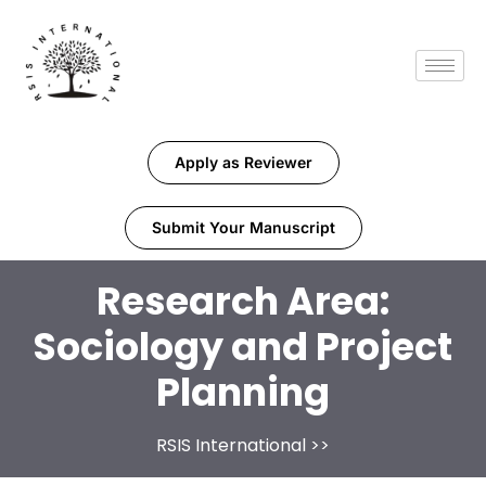
Apply as Reviewer
Submit Your Manuscript
Research Area:
Sociology and Project
Planning
RSIS International
>>