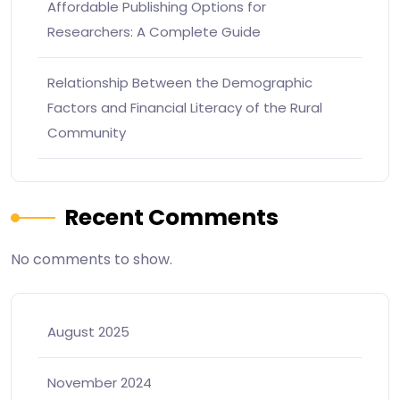
Affordable Publishing Options for
Researchers: A Complete Guide
Relationship Between the Demographic
Factors and Financial Literacy of the Rural
Community
Recent Comments
No comments to show.
August 2025
November 2024