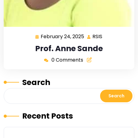
February 24, 2025
RSIS
Prof. Anne Sande
0 Comments
Search
Search
Recent Posts