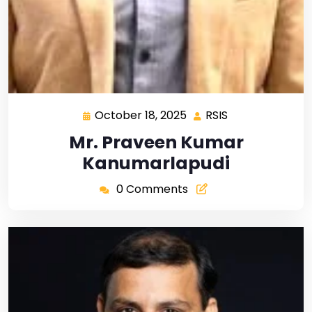
October 18, 2025
RSIS
Mr. Praveen Kumar
Kanumarlapudi
0 Comments