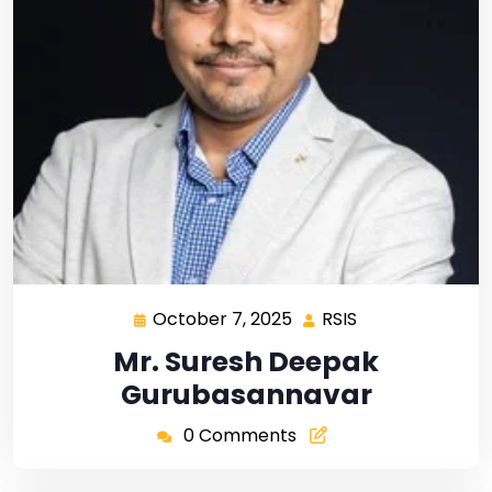
October 7, 2025
RSIS
Mr. Suresh Deepak
Gurubasannavar
0 Comments