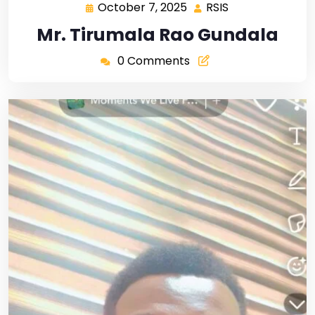
October 7, 2025
RSIS
Mr. Tirumala Rao Gundala
0 Comments