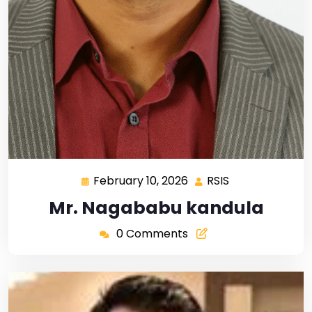
February 10, 2026
RSIS
Mr. Nagababu kandula
0 Comments