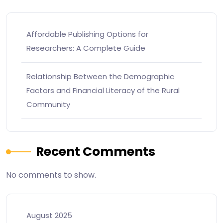
Affordable Publishing Options for
Researchers: A Complete Guide
Relationship Between the Demographic
Factors and Financial Literacy of the Rural
Community
Recent Comments
No comments to show.
August 2025