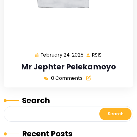
February 24, 2025
RSIS
Mr Jephter Pelekamoyo
0 Comments
Search
Search
Recent Posts