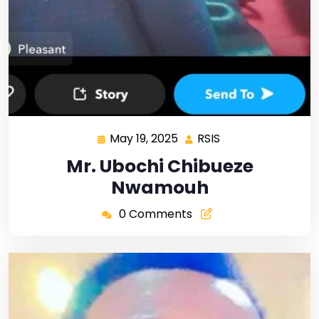
May 19, 2025
RSIS
Mr. Ubochi Chibueze
Nwamouh
0 Comments