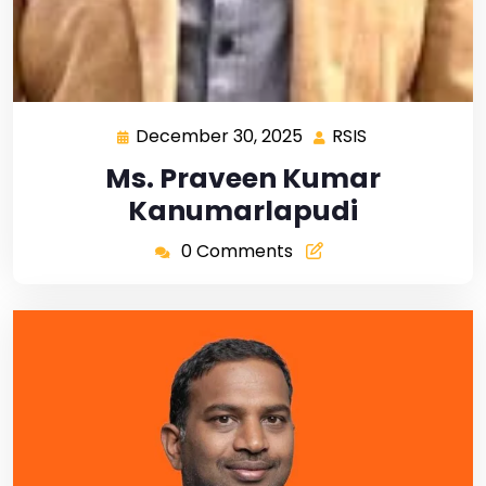
December 30, 2025
RSIS
Ms. Praveen Kumar
Kanumarlapudi
0 Comments