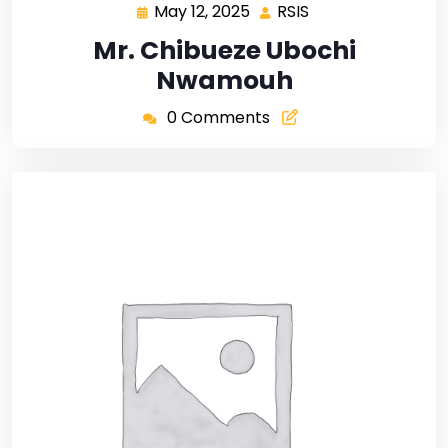
May 12, 2025
RSIS
Mr. Chibueze Ubochi
Nwamouh
0 Comments