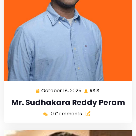
October 18, 2025
RSIS
Mr. Sudhakara Reddy Peram
0 Comments