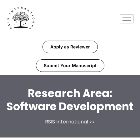
Apply as Reviewer
Submit Your Manuscript
Research Area:
Software Development
RSIS International
>>