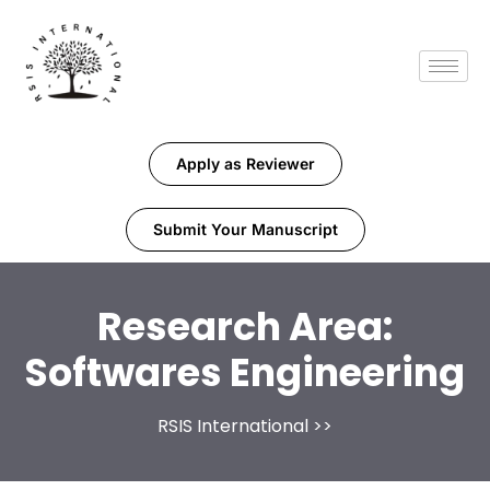
Apply as Reviewer
Submit Your Manuscript
Research Area:
Softwares Engineering
RSIS International
>>