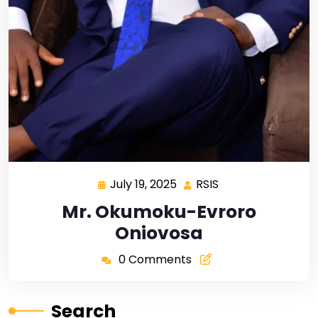
July 19, 2025
RSIS
Mr. Okumoku-Evroro
Oniovosa
0 Comments
Search