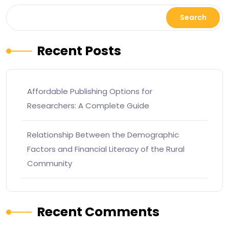
Search
Recent Posts
Affordable Publishing Options for
Researchers: A Complete Guide
Relationship Between the Demographic
Factors and Financial Literacy of the Rural
Community
Recent Comments