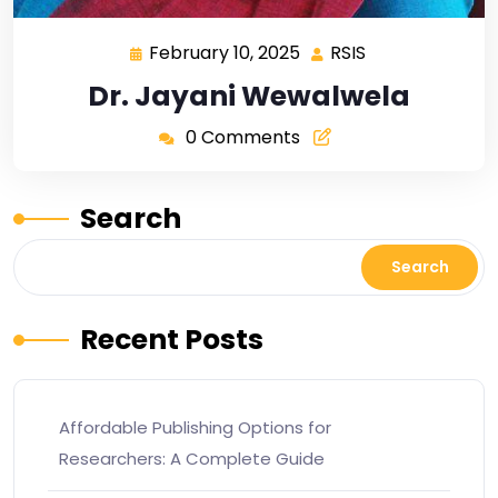
February 10, 2025
RSIS
Dr. Jayani Wewalwela
0 Comments
Search
Search
Recent Posts
Affordable Publishing Options for
Researchers: A Complete Guide