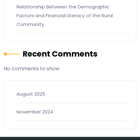
Relationship Between the Demographic
Factors and Financial Literacy of the Rural
Community
Recent Comments
No comments to show.
August 2025
November 2024