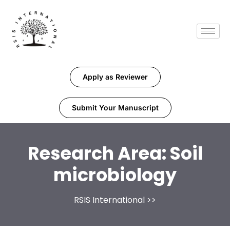
Apply as Reviewer
Submit Your Manuscript
Research Area:
Soil
microbiology
RSIS International
>>