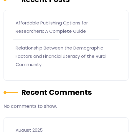
Affordable Publishing Options for
Researchers: A Complete Guide
Relationship Between the Demographic
Factors and Financial Literacy of the Rural
Community
Recent Comments
No comments to show.
August 2025