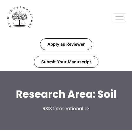
Apply as Reviewer
Submit Your Manuscript
Research Area:
Soil
RSIS International
>>