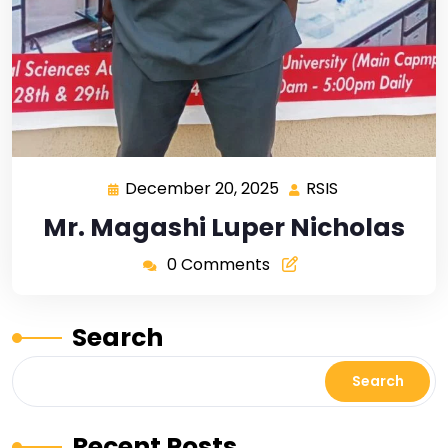
December 20, 2025
RSIS
Mr. Magashi Luper Nicholas
0 Comments
Search
Search
Recent Posts