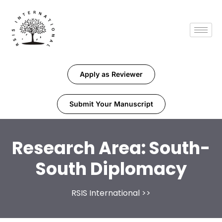
Apply as Reviewer
Submit Your Manuscript
Research Area:
South-
South Diplomacy
RSIS International
>>