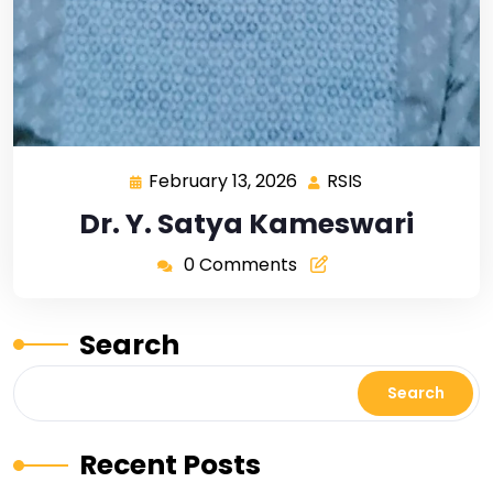
February 13, 2026
RSIS
Dr. Y. Satya Kameswari
0 Comments
Search
Search
Recent Posts