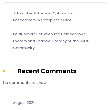
Affordable Publishing Options for
Researchers: A Complete Guide
Relationship Between the Demographic
Factors and Financial Literacy of the Rural
Community
Recent Comments
No comments to show.
August 2025