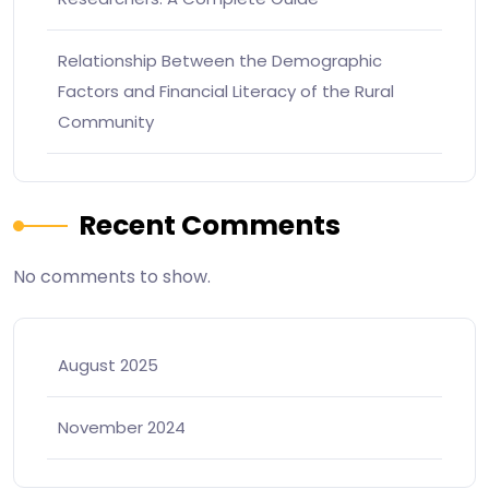
Relationship Between the Demographic
Factors and Financial Literacy of the Rural
Community
Recent Comments
No comments to show.
August 2025
November 2024