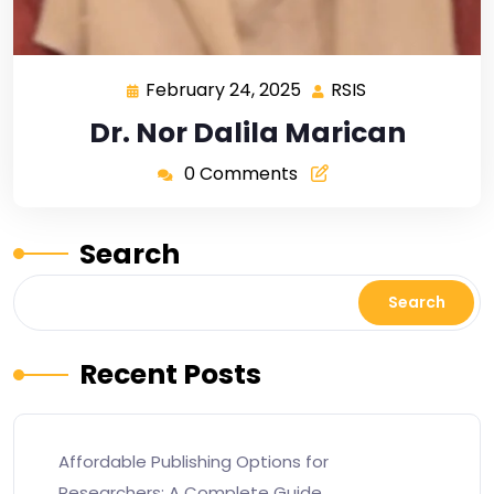
February 24, 2025
RSIS
Dr. Nor Dalila Marican
0 Comments
Search
Search
Recent Posts
Affordable Publishing Options for
Researchers: A Complete Guide