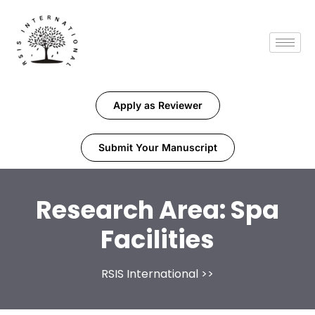
Apply as Reviewer
Submit Your Manuscript
Research Area:
Spa
Facilities
RSIS International
>>