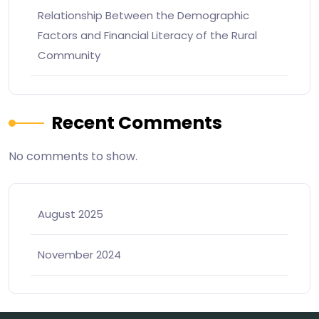
Relationship Between the Demographic
Factors and Financial Literacy of the Rural
Community
Recent Comments
No comments to show.
August 2025
November 2024