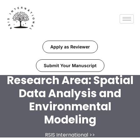
Apply as Reviewer
Submit Your Manuscript
Research Area:
Spatial
Data Analysis and
Environmental
Modeling
RSIS International
>>