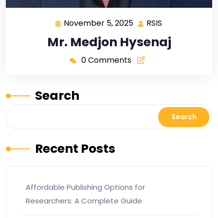
November 5, 2025
RSIS
Mr. Medjon Hysenaj
0 Comments
Search
Search
Recent Posts
Affordable Publishing Options for
Researchers: A Complete Guide