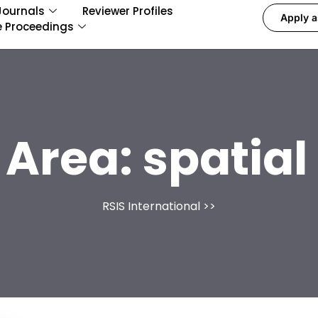
Journals
Reviewer Profiles
Apply a
e Proceedings
 Area:
spatia
RSIS International
>>