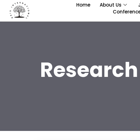
Home
About Us
Conferenc
Research