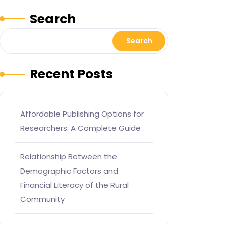
Search
Search
Recent Posts
Affordable Publishing Options for
Researchers: A Complete Guide
Relationship Between the
Demographic Factors and
Financial Literacy of the Rural
Community