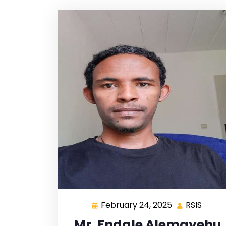
February 24, 2025
RSIS
Mr. Endale Alemayehu