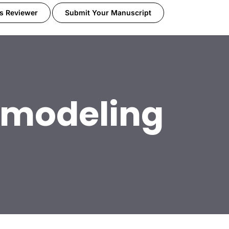
s Reviewer
Submit Your Manuscript
l modeling