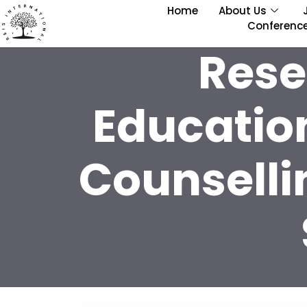
Home
About Us
Conferenc
Rese
Educatio
Counselli