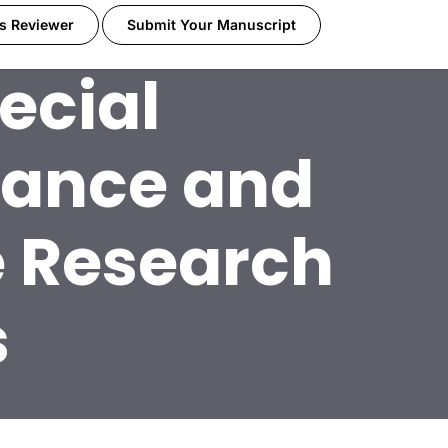
s Reviewer
Submit Your Manuscript
ecial
dance and
e Research
s