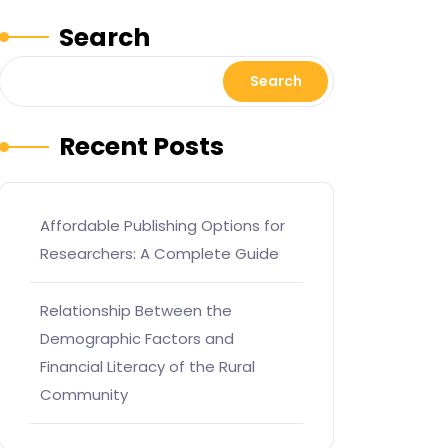
Search
Search
Recent Posts
Affordable Publishing Options for
Researchers: A Complete Guide
Relationship Between the
Demographic Factors and
Financial Literacy of the Rural
Community