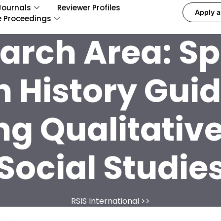
Journals
Reviewer Profiles
Apply a
e Proceedings
arch Area:
Sp
n History Gui
ng Qualitativ
Social Studie
RSIS International
>>