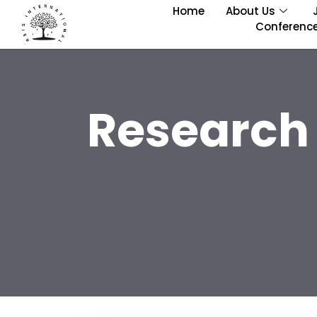
Home
About Us
Conferenc
Research