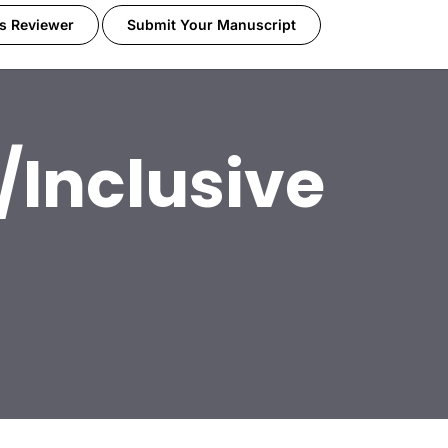
s Reviewer
Submit Your Manuscript
/Inclusive