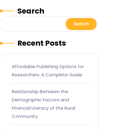
Search
Search
Recent Posts
Affordable Publishing Options for
Researchers: A Complete Guide
Relationship Between the
Demographic Factors and
Financial Literacy of the Rural
Community