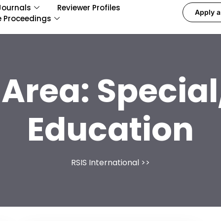
Journals
Reviewer Profiles
Apply a
e Proceedings
 Area:
Special
Education
RSIS International
>>