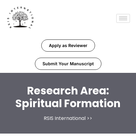
Apply as Reviewer
Submit Your Manuscript
Research Area:
Spiritual Formation
RSIS International
>>