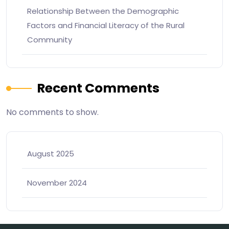
Relationship Between the Demographic
Factors and Financial Literacy of the Rural
Community
Recent Comments
No comments to show.
August 2025
November 2024