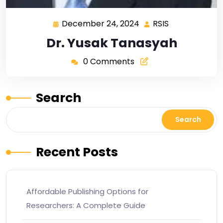
December 24, 2024
RSIS
Dr. Yusak Tanasyah
0 Comments
Search
Search
Recent Posts
Affordable Publishing Options for
Researchers: A Complete Guide