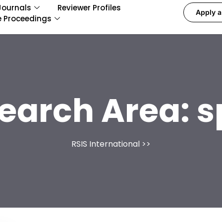
Journals
Reviewer Profiles
Apply a
e Proceedings
earch Area:
s
RSIS International
>>