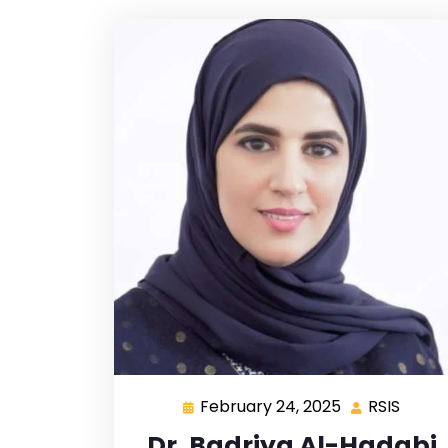
February 24, 2025
RSIS
Dr. Badriya Al-Hadabi