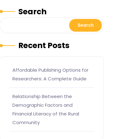
Search
Search
Recent Posts
Affordable Publishing Options for
Researchers: A Complete Guide
Relationship Between the
Demographic Factors and
Financial Literacy of the Rural
Community