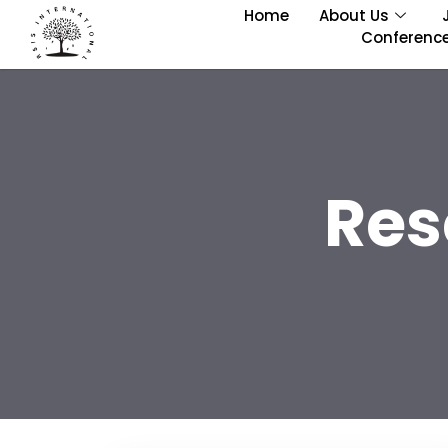
Home
About Us
Conferenc
Res