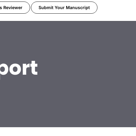
s Reviewer
Submit Your Manuscript
port