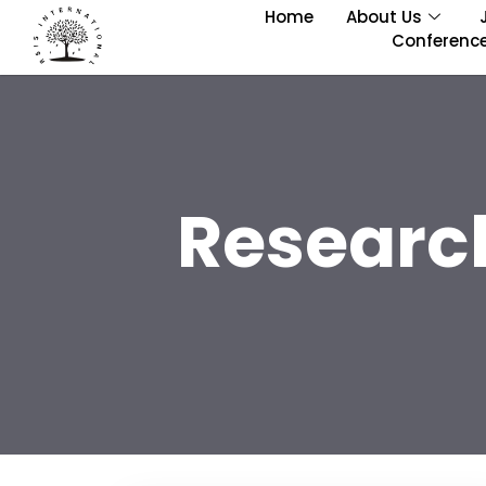
Home
About Us
Conferenc
Researc