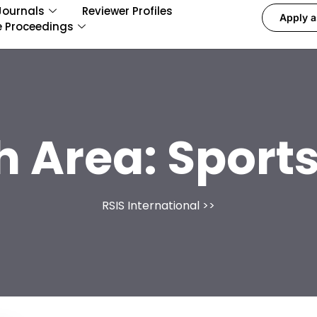
Journals
Reviewer Profiles
Apply a
e Proceedings
h Area:
Sports
RSIS International
>>