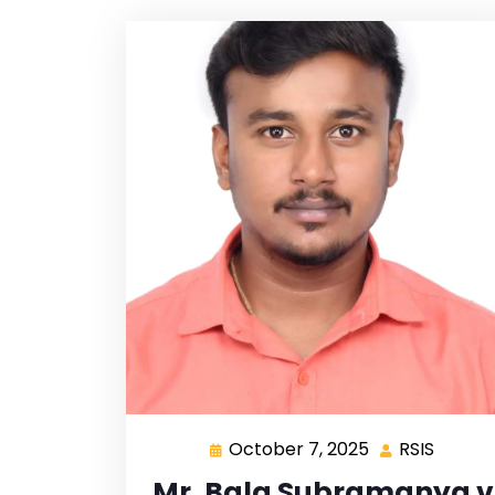
October 7, 2025
RSIS
Mr. Bala Subramanya v