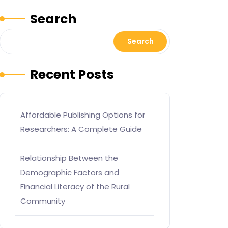
Search
Search
Recent Posts
Affordable Publishing Options for
Researchers: A Complete Guide
Relationship Between the
Demographic Factors and
Financial Literacy of the Rural
Community