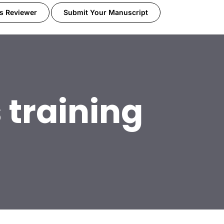
s Reviewer
Submit Your Manuscript
 training