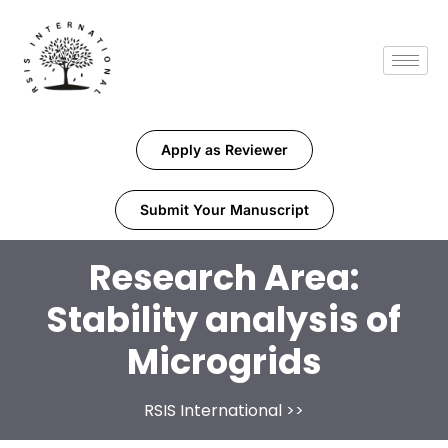
Apply as Reviewer
Submit Your Manuscript
Research Area:
Stability analysis of
Microgrids
RSIS International
>>