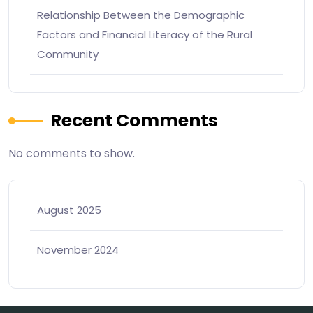
Relationship Between the Demographic
Factors and Financial Literacy of the Rural
Community
Recent Comments
No comments to show.
August 2025
November 2024