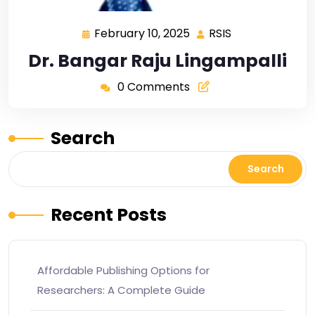
February 10, 2025
RSIS
Dr. Bangar Raju Lingampalli
0 Comments
Search
Search
Recent Posts
Affordable Publishing Options for
Researchers: A Complete Guide