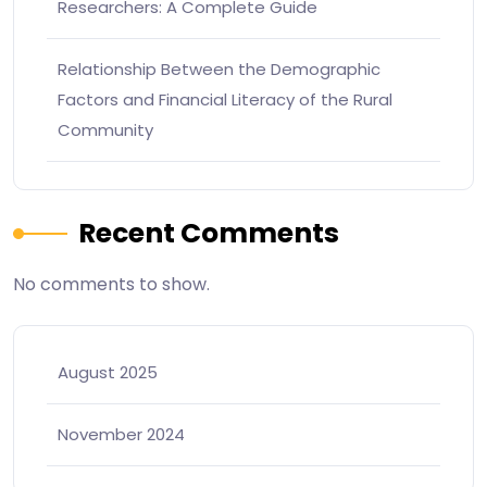
Researchers: A Complete Guide
Relationship Between the Demographic
Factors and Financial Literacy of the Rural
Community
Recent Comments
No comments to show.
August 2025
November 2024