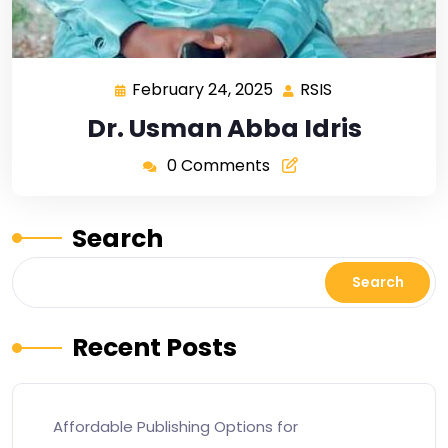
February 24, 2025
RSIS
Dr. Usman Abba Idris
0 Comments
Search
Search
Recent Posts
Affordable Publishing Options for