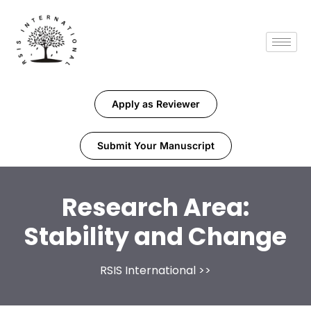
Apply as Reviewer
Submit Your Manuscript
Research Area:
Stability and Change
RSIS International
>>