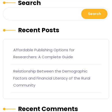
Search
Search
Recent Posts
Affordable Publishing Options for
Researchers: A Complete Guide
Relationship Between the Demographic
Factors and Financial Literacy of the Rural
Community
Recent Comments