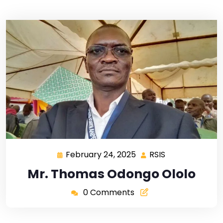
February 24, 2025
RSIS
Mr. Thomas Odongo Ololo
0 Comments