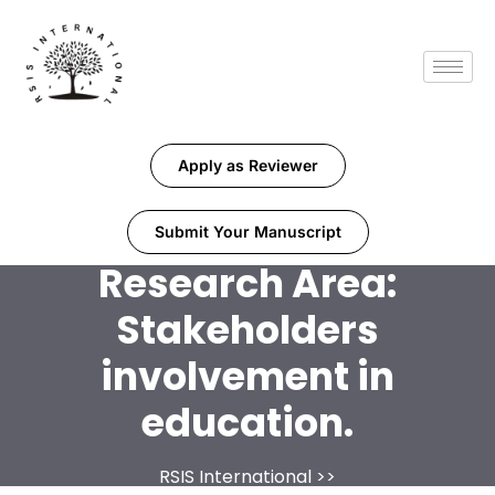
Apply as Reviewer
Submit Your Manuscript
Research Area:
Stakeholders
involvement in
education.
RSIS International
>>