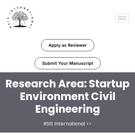
Apply as Reviewer
Submit Your Manuscript
Research Area:
Startup
Environment Civil
Engineering
RSIS International
>>