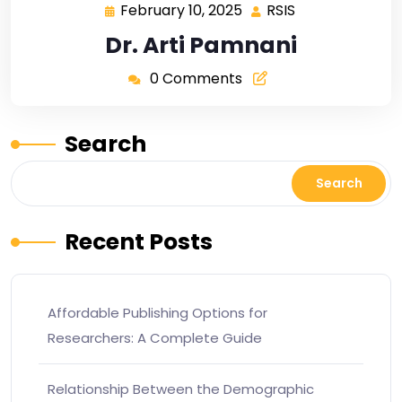
February 10, 2025
RSIS
Dr. Arti Pamnani
0 Comments
Search
Search
Recent Posts
Affordable Publishing Options for
Researchers: A Complete Guide
Relationship Between the Demographic