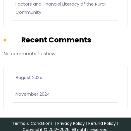
Factors and Financial Literacy of the Rural
Community
Recent Comments
No comments to show.
August 2025
November 2024
Terms & Conditions
|
Privacy Policy
|
Refund Policy
|
Copyright © 2012–2026. All rights reserved.