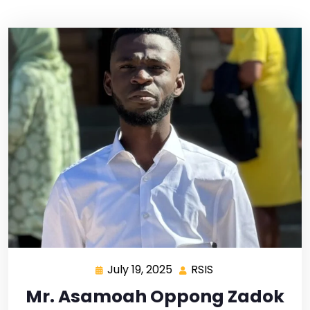
July 19, 2025
RSIS
Mr. Asamoah Oppong Zadok