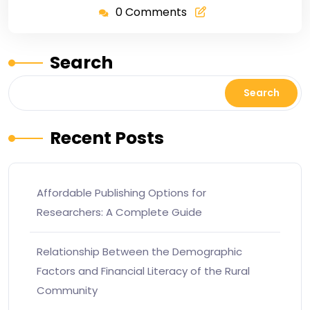
0 Comments
Search
Search
Recent Posts
Affordable Publishing Options for
Researchers: A Complete Guide
Relationship Between the Demographic
Factors and Financial Literacy of the Rural
Community