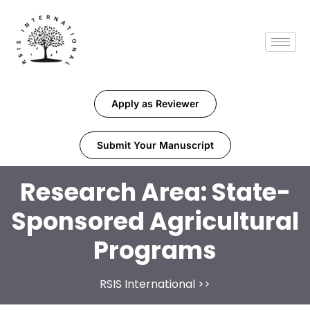
Apply as Reviewer
Submit Your Manuscript
Research Area:
State-
Sponsored Agricultural
Programs
RSIS International
>>