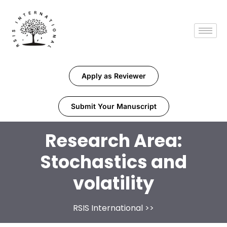
Apply as Reviewer
Submit Your Manuscript
Research Area:
Stochastics and
volatility
RSIS International
>>