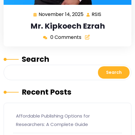
November 14, 2025
RSIS
Mr. Kipkoech Ezrah
0 Comments
Search
Search
Recent Posts
Affordable Publishing Options for
Researchers: A Complete Guide