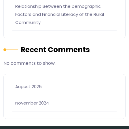
Relationship Between the Demographic
Factors and Financial Literacy of the Rural
Community
Recent Comments
No comments to show.
August 2025
November 2024