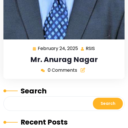
February 24, 2025
RSIS
Mr. Anurag Nagar
0 Comments
Search
Search
Recent Posts