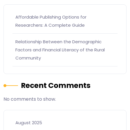
Affordable Publishing Options for
Researchers: A Complete Guide
Relationship Between the Demographic
Factors and Financial Literacy of the Rural
Community
Recent Comments
No comments to show.
August 2025