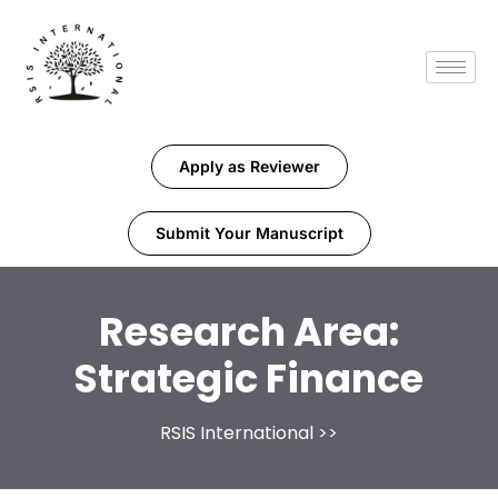
Apply as Reviewer
Submit Your Manuscript
Research Area:
Strategic Finance
RSIS International
>>