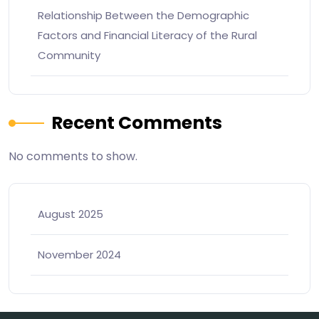
Relationship Between the Demographic
Factors and Financial Literacy of the Rural
Community
Recent Comments
No comments to show.
August 2025
November 2024