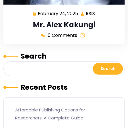
February 24, 2025
RSIS
Mr. Alex Kakungi
0 Comments
Search
Search
Recent Posts
Affordable Publishing Options for
Researchers: A Complete Guide