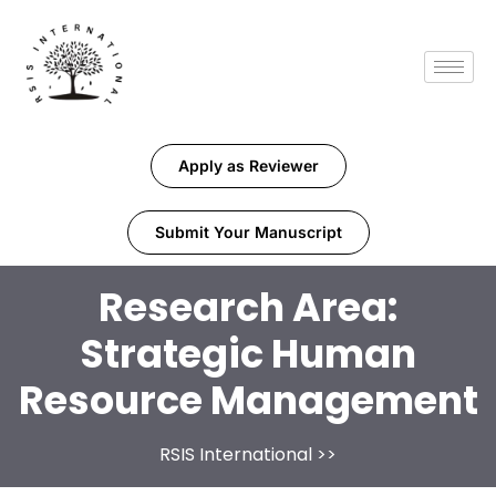
Apply as Reviewer
Submit Your Manuscript
Research Area:
Strategic Human
Resource Management
RSIS International
>>