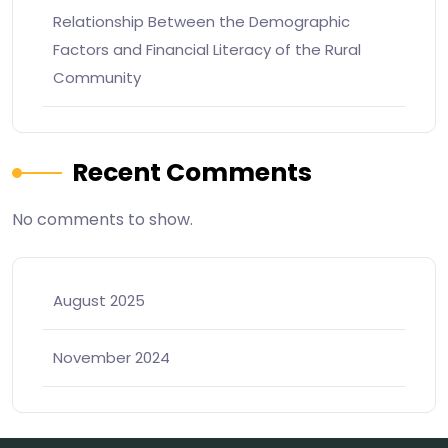
Relationship Between the Demographic
Factors and Financial Literacy of the Rural
Community
Recent Comments
No comments to show.
August 2025
November 2024