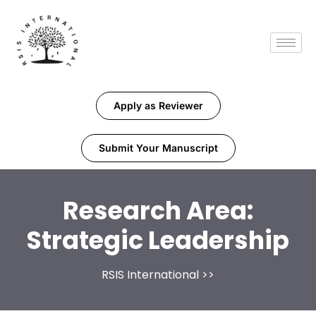
Apply as Reviewer
Submit Your Manuscript
Research Area:
Strategic Leadership
RSIS International
>>