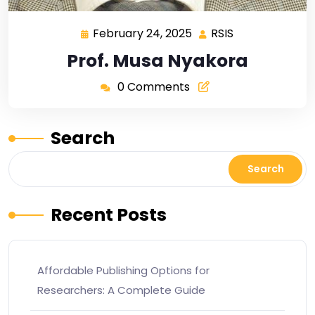
February 24, 2025
RSIS
Prof. Musa Nyakora
0 Comments
Search
Search
Recent Posts
Affordable Publishing Options for
Researchers: A Complete Guide