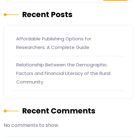
Recent Posts
Affordable Publishing Options for
Researchers: A Complete Guide
Relationship Between the Demographic
Factors and Financial Literacy of the Rural
Community
Recent Comments
No comments to show.