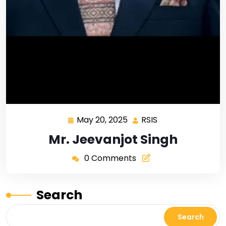
May 20, 2025
RSIS
Mr. Jeevanjot Singh
0 Comments
Search
Search