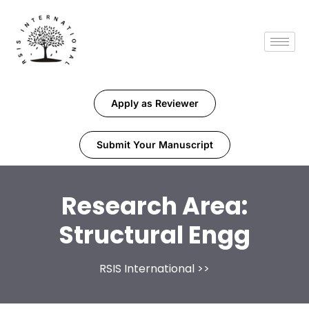
Apply as Reviewer
Submit Your Manuscript
Research Area:
Structural Engg
RSIS International
>>