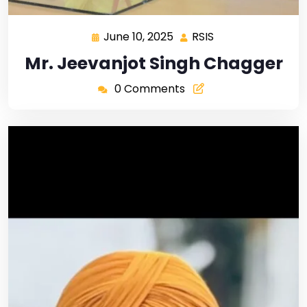
June 10, 2025
RSIS
Mr. Jeevanjot Singh Chagger
0 Comments