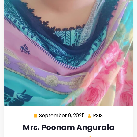
September 9, 2025
RSIS
Mrs. Poonam Angurala