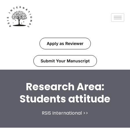
Apply as Reviewer
Submit Your Manuscript
Research Area:
Students attitude
RSIS International
>>