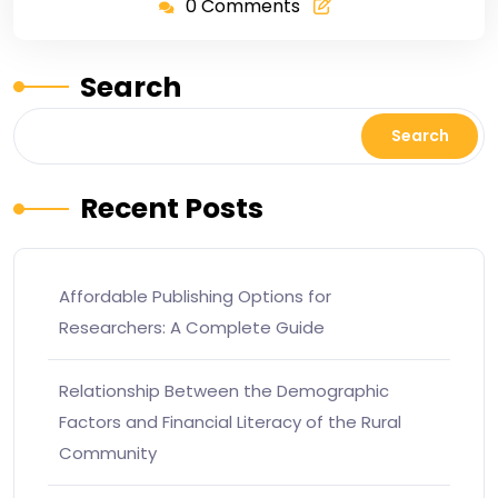
0 Comments
Search
Search
Recent Posts
Affordable Publishing Options for
Researchers: A Complete Guide
Relationship Between the Demographic
Factors and Financial Literacy of the Rural
Community