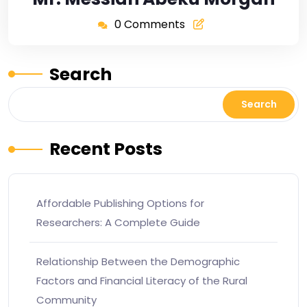
0 Comments
Search
Search
Recent Posts
Affordable Publishing Options for
Researchers: A Complete Guide
Relationship Between the Demographic
Factors and Financial Literacy of the Rural
Community