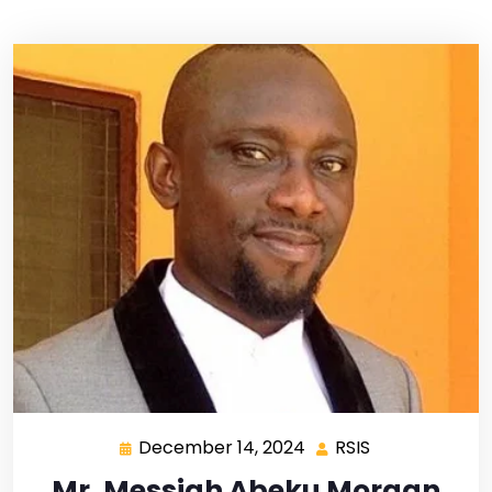
December 14, 2024
RSIS
Mr. Messiah Abeku Morgan