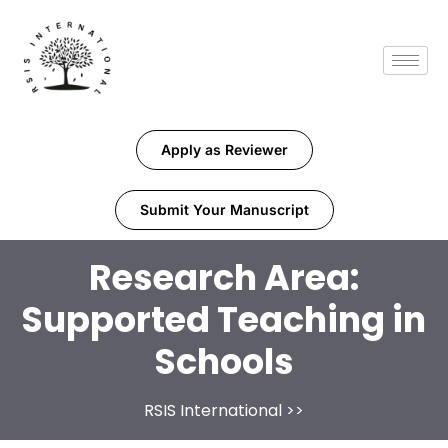
Apply as Reviewer
Submit Your Manuscript
Research Area:
Supported Teaching in
Schools
RSIS International
>>