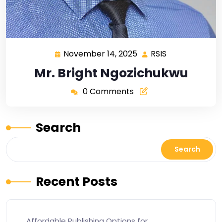
November 14, 2025
RSIS
Mr. Bright Ngozichukwu
0 Comments
Search
Search
Recent Posts
Affordable Publishing Options for