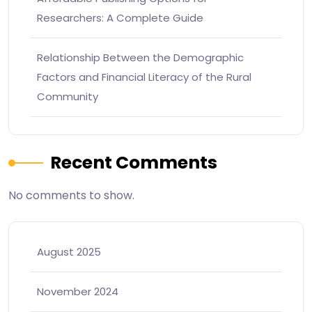
Researchers: A Complete Guide
Relationship Between the Demographic
Factors and Financial Literacy of the Rural
Community
Recent Comments
No comments to show.
August 2025
November 2024