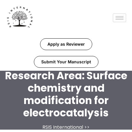
Apply as Reviewer
Submit Your Manuscript
Research Area:
Surface
chemistry and
modification for
electrocatalysis
RSIS International
>>