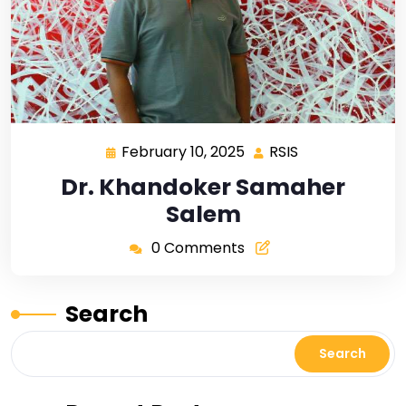
February 10, 2025
RSIS
Dr. Khandoker Samaher
Salem
0 Comments
Search
Search