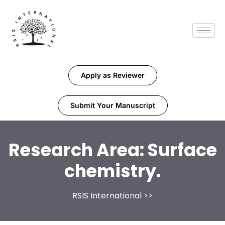
Apply as Reviewer
Submit Your Manuscript
Research Area:
Surface
chemistry.
RSIS International
>>