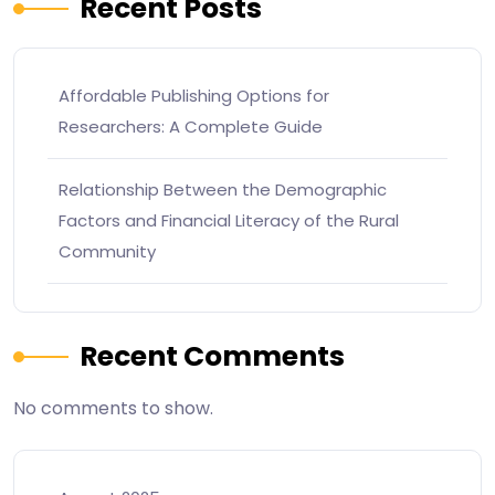
Recent Posts
Affordable Publishing Options for
Researchers: A Complete Guide
Relationship Between the Demographic
Factors and Financial Literacy of the Rural
Community
Recent Comments
No comments to show.