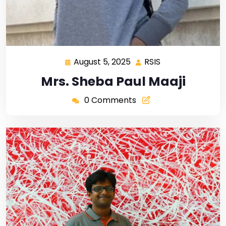
August 5, 2025
RSIS
Mrs. Sheba Paul Maaji
0 Comments