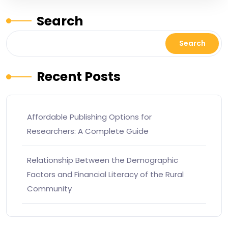
Search
Search
Recent Posts
Affordable Publishing Options for
Researchers: A Complete Guide
Relationship Between the Demographic
Factors and Financial Literacy of the Rural
Community