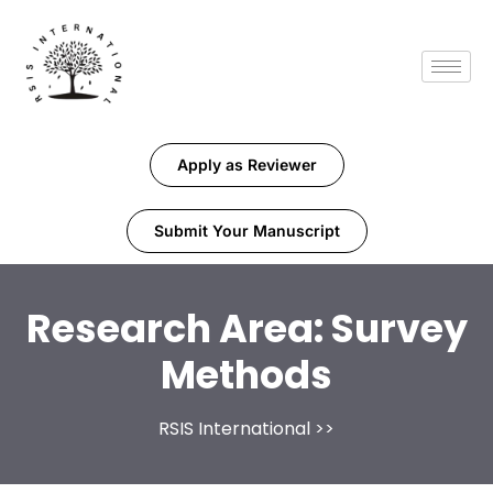
Apply as Reviewer
Submit Your Manuscript
Research Area:
Survey
Methods
RSIS International
>>