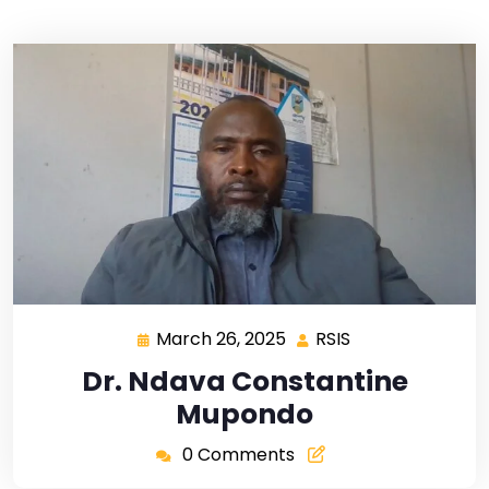
March 26, 2025
RSIS
Dr. Ndava Constantine
Mupondo
0 Comments