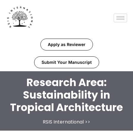
Apply as Reviewer
Submit Your Manuscript
Research Area:
Sustainability in
Tropical Architecture
RSIS International
>>