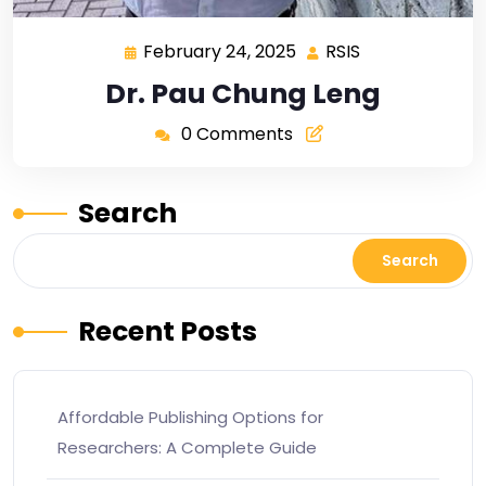
February 24, 2025
RSIS
Dr. Pau Chung Leng
0 Comments
Search
Search
Recent Posts
Affordable Publishing Options for
Researchers: A Complete Guide