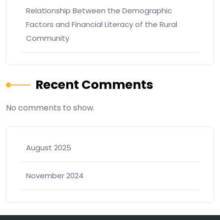
Relationship Between the Demographic
Factors and Financial Literacy of the Rural
Community
Recent Comments
No comments to show.
August 2025
November 2024