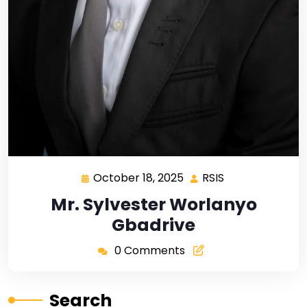
October 18, 2025
RSIS
Mr. Sylvester Worlanyo
Gbadrive
0 Comments
Search