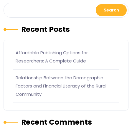
Search
Recent Posts
Affordable Publishing Options for
Researchers: A Complete Guide
Relationship Between the Demographic
Factors and Financial Literacy of the Rural
Community
Recent Comments