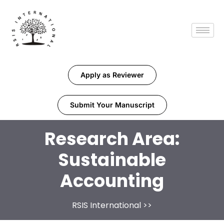
Apply as Reviewer
Submit Your Manuscript
Research Area:
Sustainable
Accounting
RSIS International
>>