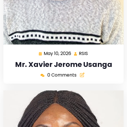
May 10, 2026
RSIS
Mr. Xavier Jerome Usanga
0 Comments