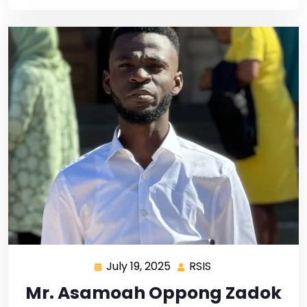
July 19, 2025
RSIS
Mr. Asamoah Oppong Zadok