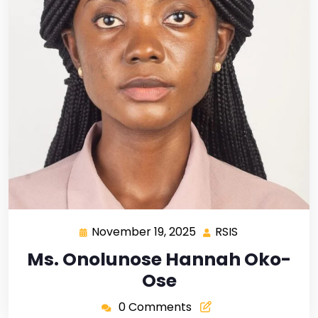
November 19, 2025
RSIS
Ms. Onolunose Hannah Oko-
Ose
0 Comments