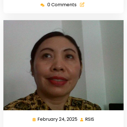
0 Comments
February 24, 2025
RSIS