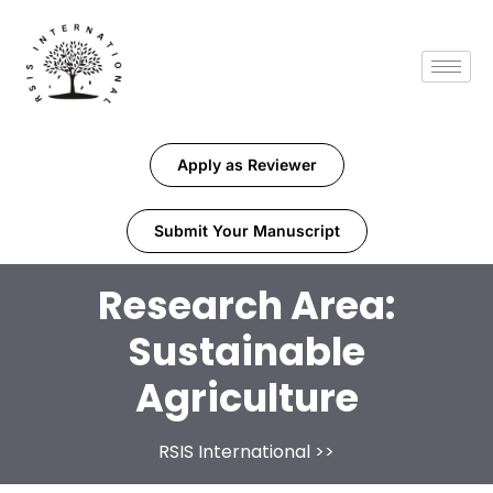
Apply as Reviewer
Submit Your Manuscript
Research Area:
Sustainable
Agriculture
RSIS International
>>