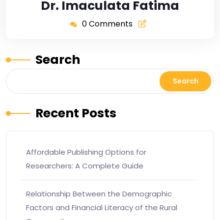
Dr. Imaculata Fatima
0 Comments
Search
Search
Recent Posts
Affordable Publishing Options for
Researchers: A Complete Guide
Relationship Between the Demographic
Factors and Financial Literacy of the Rural