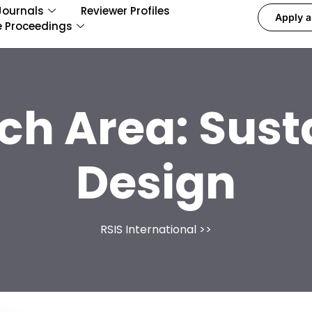
Journals
Reviewer Profiles
Apply a
e Proceedings
ch Area:
Sust
Design
RSIS International
>>