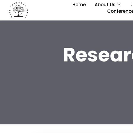
Home
About Us
Conferenc
Resear