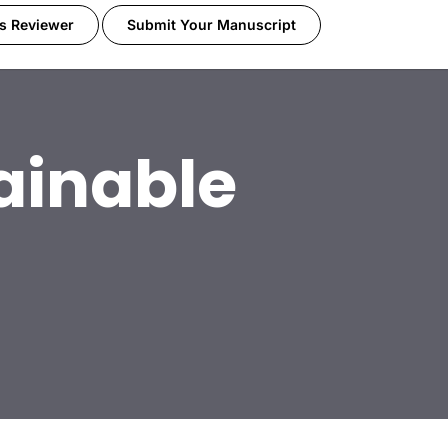
s Reviewer
Submit Your Manuscript
ainable