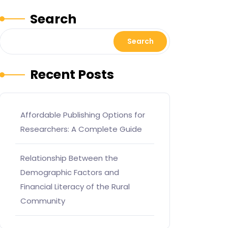
Search
Search
Recent Posts
Affordable Publishing Options for
Researchers: A Complete Guide
Relationship Between the
Demographic Factors and
Financial Literacy of the Rural
Community