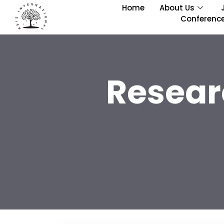
Home
About Us
Conferenc
Resear