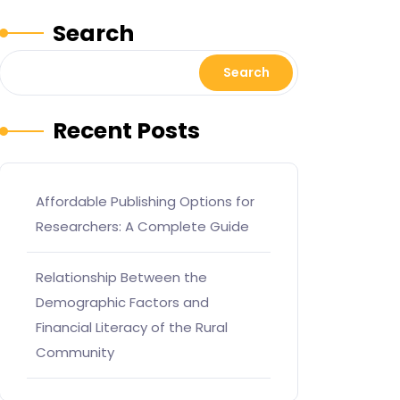
Search
Search
Recent Posts
Affordable Publishing Options for
Researchers: A Complete Guide
Relationship Between the
Demographic Factors and
Financial Literacy of the Rural
Community