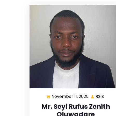
November 11, 2025
RSIS
Mr. Seyi Rufus Zenith
Oluwadare