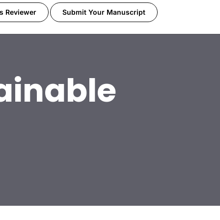
s Reviewer
Submit Your Manuscript
ainable