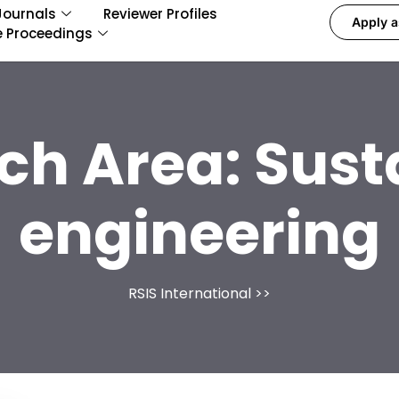
Journals
Reviewer Profiles
Apply a
e Proceedings
ch Area:
Sust
engineering
RSIS International
>>