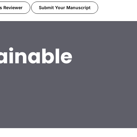
s Reviewer
Submit Your Manuscript
ainable