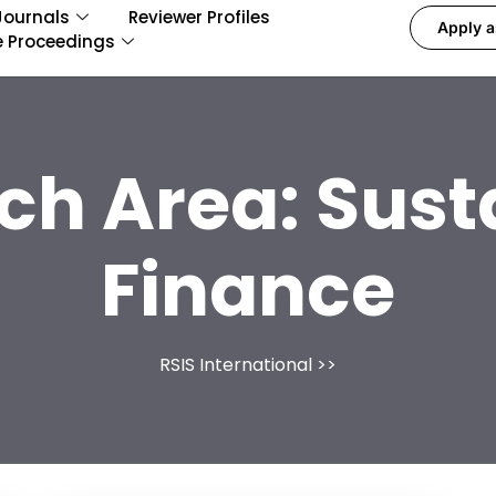
Journals
Reviewer Profiles
Apply a
e Proceedings
ch Area:
Sust
Finance
RSIS International
>>