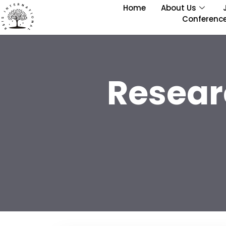
Home
About Us
Conferenc
Resear