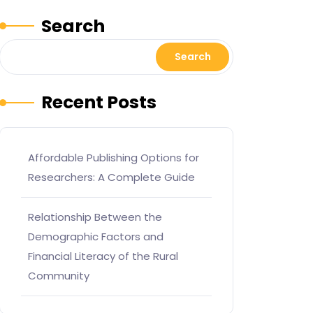
Search
Search
Recent Posts
Affordable Publishing Options for
Researchers: A Complete Guide
Relationship Between the
Demographic Factors and
Financial Literacy of the Rural
Community