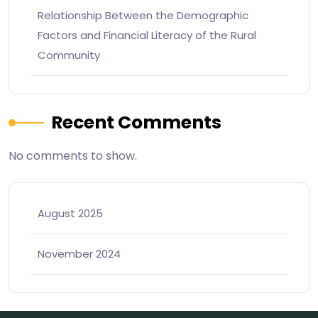
Relationship Between the Demographic
Factors and Financial Literacy of the Rural
Community
Recent Comments
No comments to show.
August 2025
November 2024