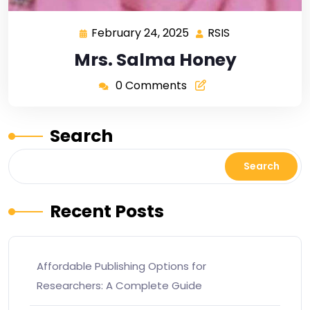
February 24, 2025
RSIS
Mrs. Salma Honey
0 Comments
Search
Search
Recent Posts
Affordable Publishing Options for
Researchers: A Complete Guide