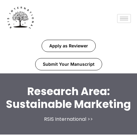
Apply as Reviewer
Submit Your Manuscript
Research Area:
Sustainable Marketing
RSIS International
>>