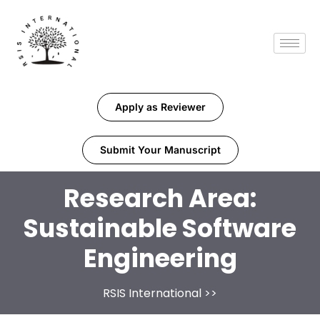
Apply as Reviewer
Submit Your Manuscript
Research Area:
Sustainable Software
Engineering
RSIS International
>>