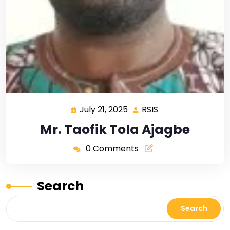
July 21, 2025
RSIS
Mr. Taofik Tola Ajagbe
0 Comments
Search
Search