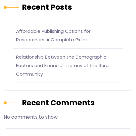
Recent Posts
Affordable Publishing Options for
Researchers: A Complete Guide
Relationship Between the Demographic
Factors and Financial Literacy of the Rural
Community
Recent Comments
No comments to show.