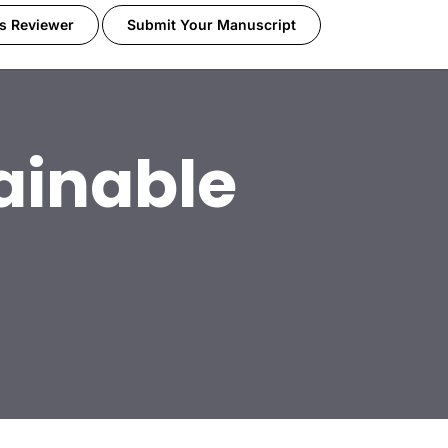
s Reviewer
Submit Your Manuscript
ainable