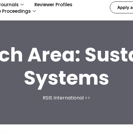
Journals
Reviewer Profiles
Apply a
e Proceedings
ch Area:
Sust
Systems
RSIS International
>>