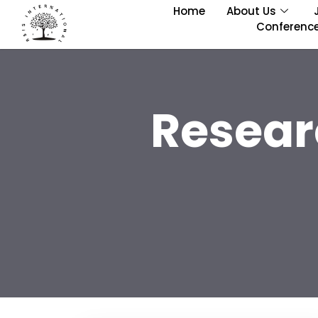
Home
About Us
Conferenc
Resear