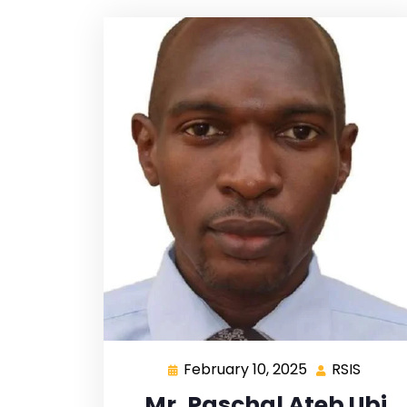
February 10, 2025
RSIS
Mr. Paschal Ateb Ubi