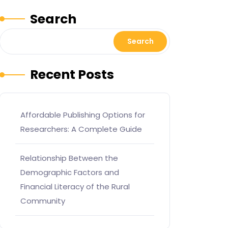
Search
Search
Recent Posts
Affordable Publishing Options for
Researchers: A Complete Guide
Relationship Between the
Demographic Factors and
Financial Literacy of the Rural
Community