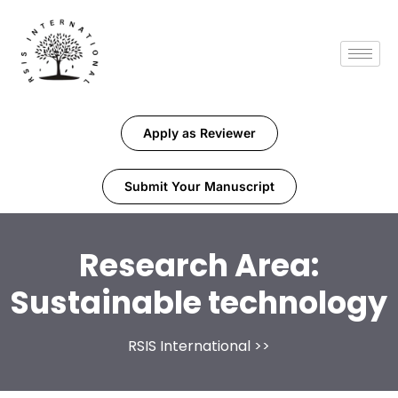
Apply as Reviewer
Submit Your Manuscript
Research Area:
Sustainable technology
RSIS International
>>