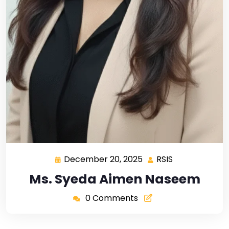
December 20, 2025
RSIS
Ms. Syeda Aimen Naseem
0 Comments