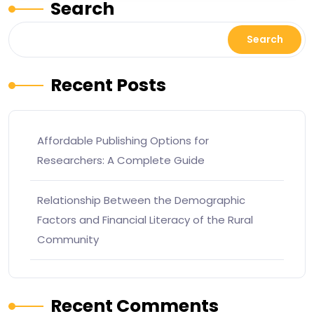
Search
Search
Recent Posts
Affordable Publishing Options for
Researchers: A Complete Guide
Relationship Between the Demographic
Factors and Financial Literacy of the Rural
Community
Recent Comments