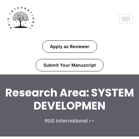
Apply as Reviewer
Submit Your Manuscript
Research Area:
SYSTEM
DEVELOPMEN
RSIS International
>>