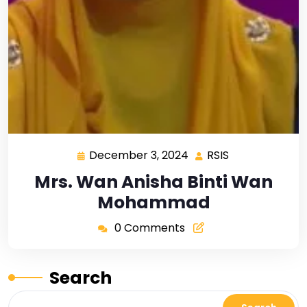
December 3, 2024
RSIS
Mrs. Wan Anisha Binti Wan
Mohammad
0 Comments
Search