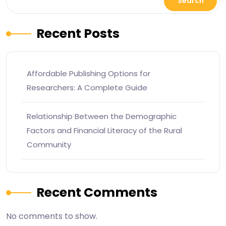
Search
Recent Posts
Affordable Publishing Options for
Researchers: A Complete Guide
Relationship Between the Demographic
Factors and Financial Literacy of the Rural
Community
Recent Comments
No comments to show.