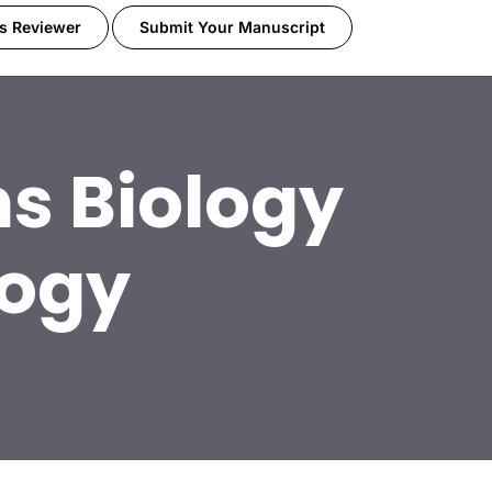
s Reviewer
Submit Your Manuscript
s Biology
logy