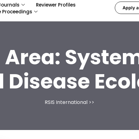
Journals
Reviewer Profiles
Apply a
e Proceedings
 Area:
System
 Disease Eco
RSIS International
>>