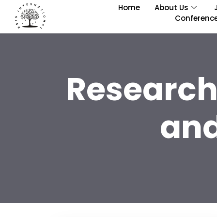
Home
About Us
Conferenc
Research
and