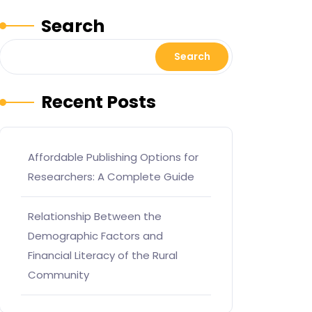
Search
Search
Recent Posts
Affordable Publishing Options for
Researchers: A Complete Guide
Relationship Between the
Demographic Factors and
Financial Literacy of the Rural
Community