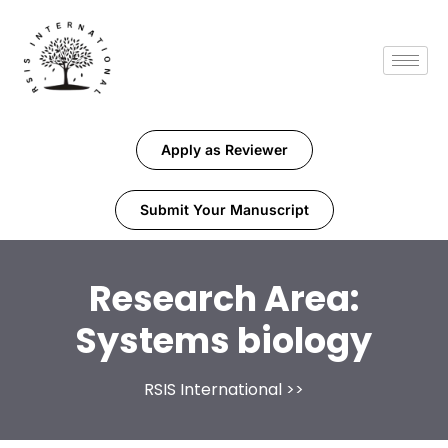
Apply as Reviewer
Submit Your Manuscript
Research Area:
Systems biology
RSIS International
>>