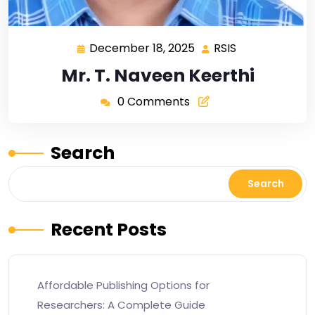
December 18, 2025
RSIS
Mr. T. Naveen Keerthi
0 Comments
Search
Search
Recent Posts
Affordable Publishing Options for
Researchers: A Complete Guide