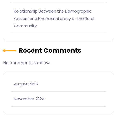
Relationship Between the Demographic
Factors and Financial Literacy of the Rural
Community
Recent Comments
No comments to show.
August 2025
November 2024