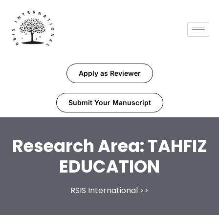
Apply as Reviewer
Submit Your Manuscript
Research Area:
TAHFIZ
EDUCATION
RSIS International
>>