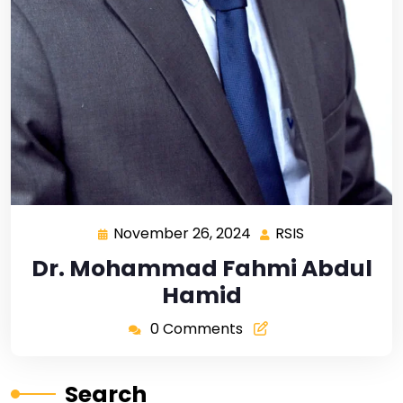
November 26, 2024
RSIS
Dr. Mohammad Fahmi Abdul
Hamid
0 Comments
Search