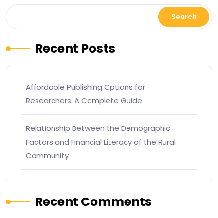
Search
Recent Posts
Affordable Publishing Options for
Researchers: A Complete Guide
Relationship Between the Demographic
Factors and Financial Literacy of the Rural
Community
Recent Comments