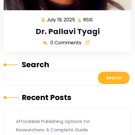
July 19, 2025
RSIS
Dr. Pallavi Tyagi
0 Comments
Search
Search
Recent Posts
Affordable Publishing Options for
Researchers: A Complete Guide