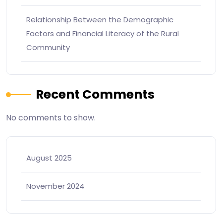
Relationship Between the Demographic
Factors and Financial Literacy of the Rural
Community
Recent Comments
No comments to show.
August 2025
November 2024