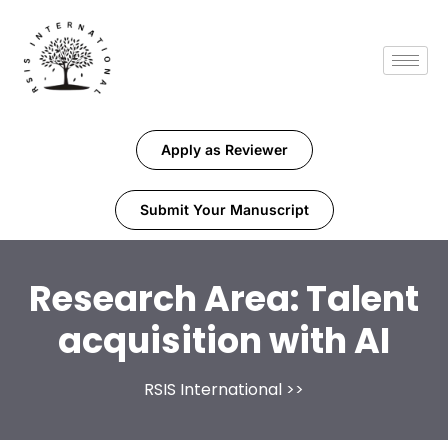
Apply as Reviewer
Submit Your Manuscript
Research Area:
Talent
acquisition with AI
RSIS International
>>