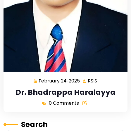
February 24, 2025
RSIS
Dr. Bhadrappa Haralayya
0 Comments
Search