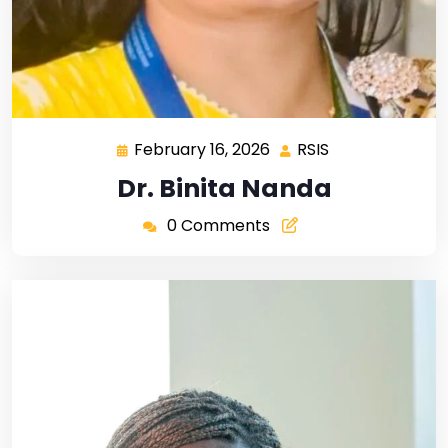
February 16, 2026
RSIS
Dr. Binita Nanda
0 Comments