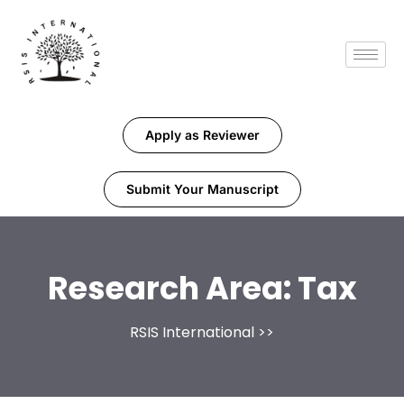
Apply as Reviewer
Submit Your Manuscript
Research Area:
Tax
RSIS International
>>