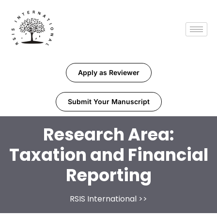
Apply as Reviewer
Submit Your Manuscript
Research Area:
Taxation and Financial
Reporting
RSIS International
>>