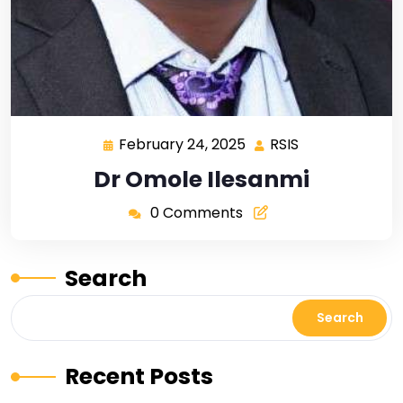
February 24, 2025
RSIS
Dr Omole Ilesanmi
0 Comments
Search
Search
Recent Posts