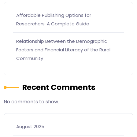
Affordable Publishing Options for
Researchers: A Complete Guide
Relationship Between the Demographic
Factors and Financial Literacy of the Rural
Community
Recent Comments
No comments to show.
August 2025