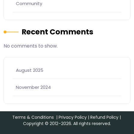
Community
Recent Comments
No comments to show.
August 2025
November 2024
Terms & Conditions
|
Privacy Policy
|
Refund Policy
|
Copyright © 2012–2026. All rights reserved.