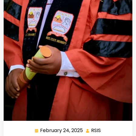
February 24, 2025
RSIS