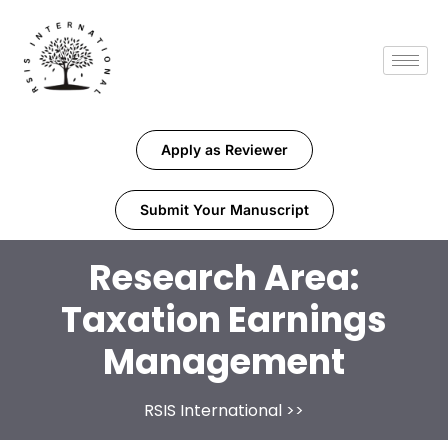
Apply as Reviewer
Submit Your Manuscript
Research Area:
Taxation Earnings
Management
RSIS International
>>