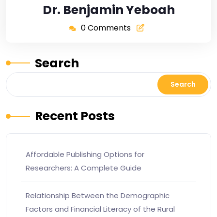
Dr. Benjamin Yeboah
0 Comments
Search
Search
Recent Posts
Affordable Publishing Options for
Researchers: A Complete Guide
Relationship Between the Demographic
Factors and Financial Literacy of the Rural